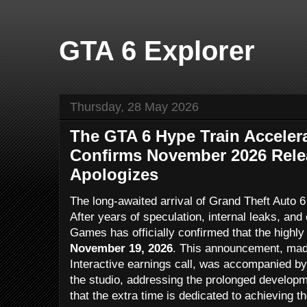
GTA 6 Explorer
Thursday, 28 May 2026
The GTA 6 Hype Train Acceler
Confirms November 2026 Rele
Apologizes
The long-awaited arrival of Grand Theft Auto 6 
After years of speculation, internal leaks, an
Games has officially confirmed that the highly a
November 19, 2026
. This announcement, mad
Interactive earnings call, was accompanied by
the studio, addressing the prolonged develop
that the extra time is dedicated to achieving t