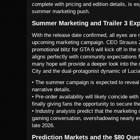
complete with pricing and edition details, is e
summer marketing push.
Summer Marketing and Trailer 3 Exp
With the release date confirmed, all eyes are 
upcoming marketing campaign. CEO Strauss Ze
promotional blitz for GTA 6 will kick off in th
aligns perfectly with community expectations for
many hope will provide a deeper look into the
City and the dual-protagonist dynamic of Luci
• The summer campaign is expected to revea
narrative details.
• Pre-order availability will likely coincide wi
finally giving fans the opportunity to secure th
• Industry analysts predict that the marketing
gaming conversation, overshadowing nearly ev
late 2026.
Prediction Markets and the $80 Que