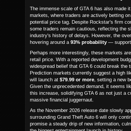
The immense scale of GTA 6 has also made it a
markets, where traders are actively betting o
potential price tag. Despite Rockstar's firm
some traders remain cautious, reflecting the 
industry's history of delays. However, the o
hovering around a
93% probability
— supports
Perhaps more interestingly, these markets are
retail price. With a reported development budge
widespread belief that GTA 6 could break the t
Prediction markets currently suggest a high lik
will launch at
$79.99 or more
, setting a new 
Given the unprecedented demand, it seems lik
this increase, solidifying GTA 6 as not just a 
massive financial juggernaut.
As the November 2026 release date slowly ap
surrounding Grand Theft Auto 6 will only cont
promise a steady drip of new information, culm
the biggest entertainment launch in history.