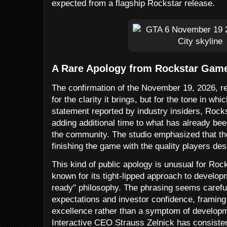
expected from a flagship Rockstar release.
A Rare Apology from Rockstar Gam
The confirmation of the November 19, 2026, rel
for the clarity it brings, but for the tone in whi
statement reported by industry insiders, Rockst
adding additional time to what has already bee
the community. The studio emphasized that th
finishing the game with the quality players de
This kind of public apology is unusual for Roc
known for its tight-lipped approach to developm
ready" philosophy. The phrasing seems careful
expectations and investor confidence, framin
excellence rather than a symptom of develop
Interactive CEO Strauss Zelnick has consistent