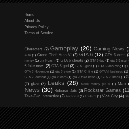
Home
About Us
Privacy Policy
Terms of Service
Gameplay
(20)
Gaming News
(
Characters
(2)
GTA 6
(12)
Grand Theft Auto VI
(2)
GTA 6 arms
(
Auto
(1)
GTA 6 cheats
(2)
money
(1)
gta 6 cash
(1)
GTA 6 day
(1)
gta 6 Easter
6 fake news
(2)
GTA 6 god
(3)
GTA 6 guns
(1)
GTA 6 Marketing
(1)
G
GTA 6 November
(1)
gta 6 store
(1)
GTA Online
(1)
GTA VI business
(1)
G
GTA VI combat
(1)
gta vi earn
(1)
gta vi fake news
(1)
GTA VI maps
(1)
Leaks
(28)
Map
(2)
gtavi
(2)
Make Money gta 6
(1)
News
(30)
Rockstar Games
(11
Release Date
(3)
Vice City
(4)
Take-Two Interactive
(2)
Technical
(1)
Trailer 3
(1)
Xb