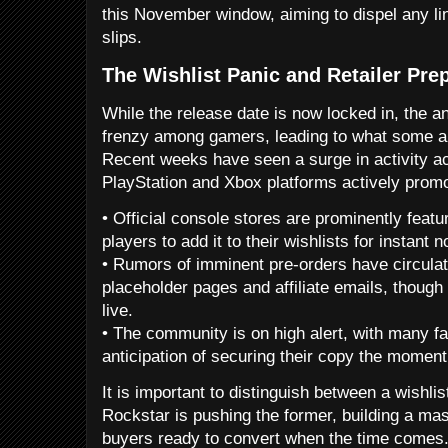
this November window, aiming to dispel any li
slips.
The Wishlist Panic and Retailer Pre
While the release date is now locked in, the a
frenzy among gamers, leading to what some are
Recent weeks have seen a surge in activity acr
PlayStation and Xbox platforms actively promo
• Official console stores are prominently feat
players to add it to their wishlists for instant no
• Rumors of imminent pre-orders have circulate
placeholder pages and affiliate emails, though 
live.
• The community is on high alert, with many fa
anticipation of securing their copy the moment 
It is important to distinguish between a wishlis
Rockstar is pushing the former, building a mas
buyers ready to convert when the time comes.