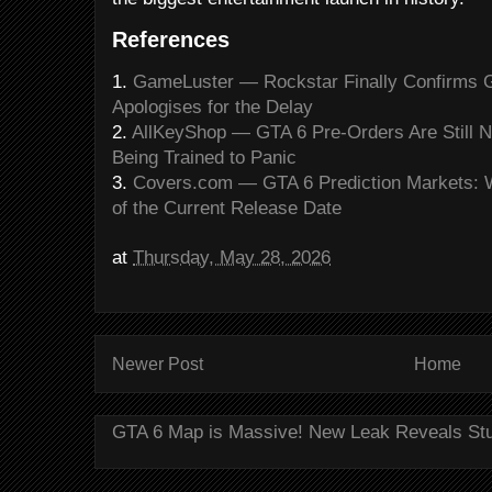
References
1.
GameLuster — Rockstar Finally Confirms 
Apologises for the Delay
2.
AllKeyShop — GTA 6 Pre-Orders Are Still No
Being Trained to Panic
3.
Covers.com — GTA 6 Prediction Markets: 
of the Current Release Date
at
Thursday, May 28, 2026
Newer Post
Home
GTA 6 Map is Massive! New Leak Reveals St