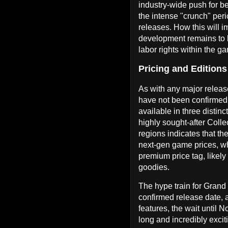
industry-wide push for be
the intense "crunch" per
releases. How this will im
development remains to b
labor rights within the g
Pricing and Editions
As with any major release,
have not been confirmed 
available in three distinc
highly sought-after Colle
regions indicates that the
next-gen game prices, wh
premium price tag, likely
goodies.
The hype train for Grand 
confirmed release date, 
features, the wait until 
long and incredibly excit