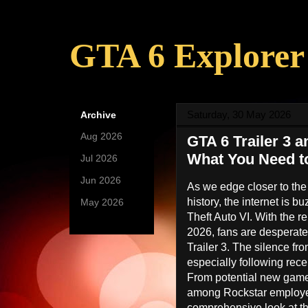
GTA 6 Explorer
Saturday, 30 May 2026
Archive
Aug 2026
(9)
GTA 6 Trailer 3 
What You Need 
Jul 2026
(27)
Jun 2026
(25)
As we edge closer to the
history, the internet is b
May 2026
(24)
Theft Auto VI. With the r
2026, fans are desperate
Trailer 3. The silence fr
especially following rece
From potential new game
among Rockstar employees
comprehensive look at th