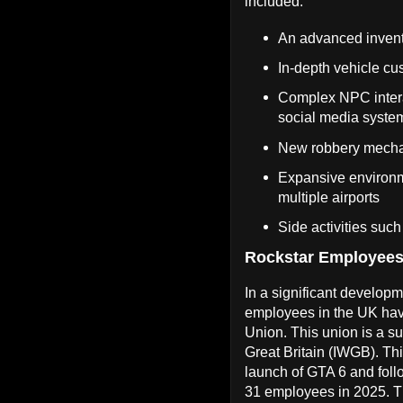
included:
An advanced inven
In-depth vehicle cu
Complex NPC interac
social media system
New robbery mechani
Expansive environm
multiple airports
Side activities su
Rockstar Employees
In a significant develo
employees in the UK ha
Union. This union is a s
Great Britain (IWGB). Th
launch of GTA 6 and follo
31 employees in 2025. Th