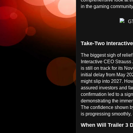
in the gaming community
Take-Two Interactiv
The biggest sigh of reli
Interactive CEO Strauss 
is still on track for its
initial delay from May 
might slip into 2027. How
assured investors and fans
confirmation led to a sig
demonstrating the immens
The confidence shown by
is progressing smoothly, 
When Will Trailer 3 