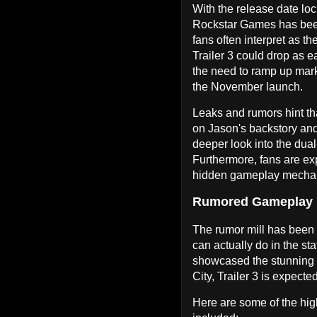
With the release date loc
Rockstar Games has been
fans often interpret as t
Trailer 3 could drop as e
the need to ramp up mark
the November launch.
Leaks and rumors hint tha
on Jason's backstory and
deeper look into the dua
Furthermore, fans are ex
hidden gameplay mechanic
Rumored Gameplay 
The rumor mill has been
can actually do in the sta
showcased the stunning v
City, Trailer 3 is expected
Here are some of the hig