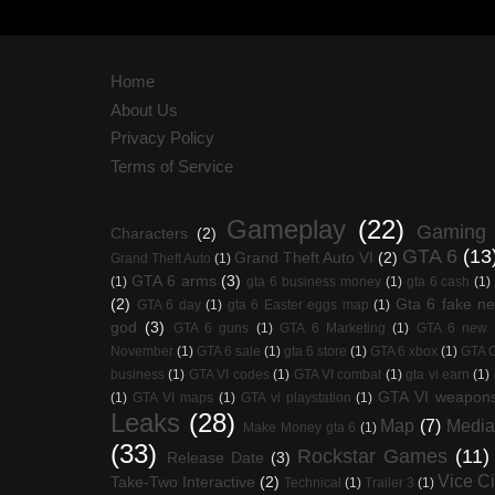
Home
About Us
Privacy Policy
Terms of Service
Gameplay
(22)
Gaming
Characters
(2)
GTA 6
(13
Grand Theft Auto VI
(2)
Grand Theft Auto
(1)
GTA 6 arms
(3)
(1)
gta 6 business money
(1)
gta 6 cash
(1)
(2)
Gta 6 fake n
GTA 6 day
(1)
gta 6 Easter eggs map
(1)
god
(3)
GTA 6 guns
(1)
GTA 6 Marketing
(1)
GTA 6 new
November
(1)
GTA 6 sale
(1)
gta 6 store
(1)
GTA 6 xbox
(1)
GTA O
business
(1)
GTA VI codes
(1)
GTA VI combat
(1)
gta vi earn
(1)
GTA VI weapon
(1)
GTA VI maps
(1)
GTA vi playstation
(1)
Leaks
(28)
Map
(7)
Media
Make Money gta 6
(1)
(33)
Rockstar Games
(11)
Release Date
(3)
Vice Ci
Take-Two Interactive
(2)
Technical
(1)
Trailer 3
(1)