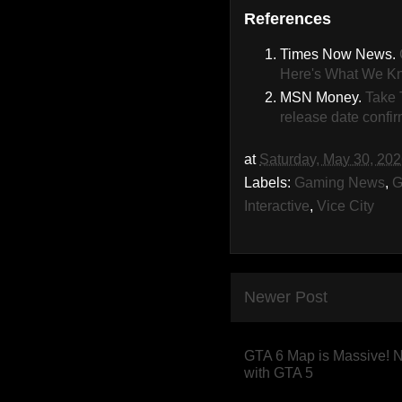
References
Times Now News.
Here's What We Kn
MSN Money.
Take 
release date confir
at
Saturday, May 30, 20
Labels:
Gaming News
,
G
Interactive
,
Vice City
Newer Post
GTA 6 Map is Massive! 
with GTA 5