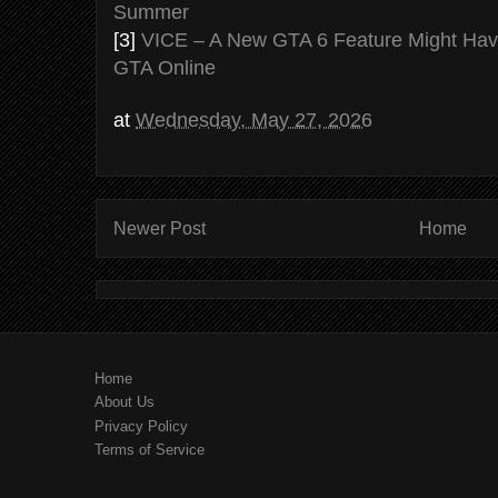
Summer
[3]
VICE – A New GTA 6 Feature Might Have
GTA Online
at
Wednesday, May 27, 2026
Newer Post
Home
Home
About Us
Privacy Policy
Terms of Service