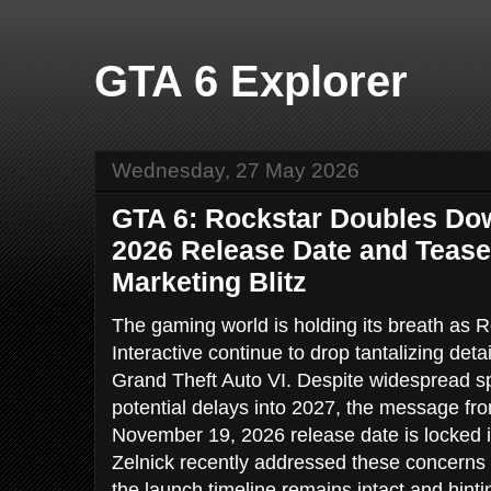
GTA 6 Explorer
Wednesday, 27 May 2026
GTA 6: Rockstar Doubles D
2026 Release Date and Tea
Marketing Blitz
The gaming world is holding its breath a
Interactive continue to drop tantalizing deta
Grand Theft Auto VI. Despite widespread s
potential delays into 2027, the message fro
November 19, 2026 release date is locked
Zelnick recently addressed these concerns 
the launch timeline remains intact and hint