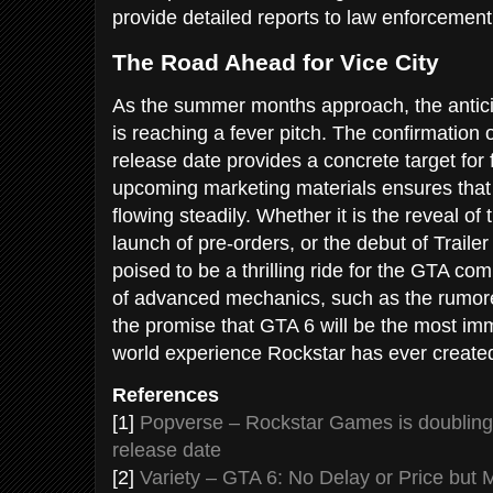
provide detailed reports to law enforcement
The Road Ahead for Vice City
As the summer months approach, the antici
is reaching a fever pitch. The confirmation
release date provides a concrete target for 
upcoming marketing materials ensures that 
flowing steadily. Whether it is the reveal of 
launch of pre-orders, or the debut of Traile
poised to be a thrilling ride for the GTA co
of advanced mechanics, such as the rumor
the promise that GTA 6 will be the most im
world experience Rockstar has ever create
References
[1]
Popverse – Rockstar Games is doublin
release date
[2]
Variety – GTA 6: No Delay or Price but 