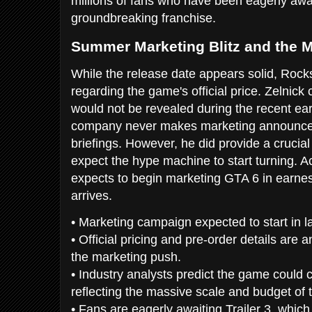
millions of fans who have been eagerly awai
groundbreaking franchise.
Summer Marketing Blitz and the M
While the release date appears solid, Rock
regarding the game's official price. Zelnick 
would not be revealed during the recent earn
company never makes marketing announce
briefings. However, he did provide a cruci
expect the hype machine to start turning. A
expects to begin marketing GTA 6 in earn
arrives.
• Marketing campaign expected to start in l
• Official pricing and pre-order details are an
the marketing push.
• Industry analysts predict the game could 
reflecting the massive scale and budget of th
• Fans are eagerly awaiting Trailer 3, which