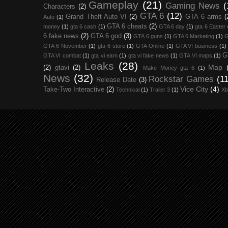
Gameplay
(21)
Gaming News
(
Characters
(2)
GTA 6
(12)
Grand Theft Auto VI
(2)
GTA 6 arms
(
Auto
(1)
GTA 6 cheats
(2)
money
(1)
gta 6 cash
(1)
GTA 6 day
(1)
gta 6 Easter
6 fake news
(2)
GTA 6 god
(3)
GTA 6 guns
(1)
GTA 6 Marketing
(1)
G
GTA 6 November
(1)
gta 6 store
(1)
GTA Online
(1)
GTA VI business
(1)
G
GTA VI combat
(1)
gta vi earn
(1)
gta vi fake news
(1)
GTA VI maps
(1)
Leaks
(28)
Map
(2)
gtavi
(2)
Make Money gta 6
(1)
News
(32)
Rockstar Games
(11
Release Date
(3)
Vice City
(4)
Take-Two Interactive
(2)
Technical
(1)
Trailer 3
(1)
Xb