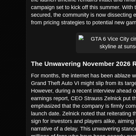
campaign set to kick off this summer. With
secured, the community is now dissecting e
from pricing strategies to potential new g
The Unwavering November 2026 R
For months, the internet has been ablaze w
Grand Theft Auto VI might slip from its tar
However, during a recent interview ahead o
earnings report, CEO Strauss Zelnick put th
emphasized that the company is firmly co
launch date. Zelnick noted that reiterating th
sign for investors and players alike, aiming
narrative of a delay. This unwavering stance