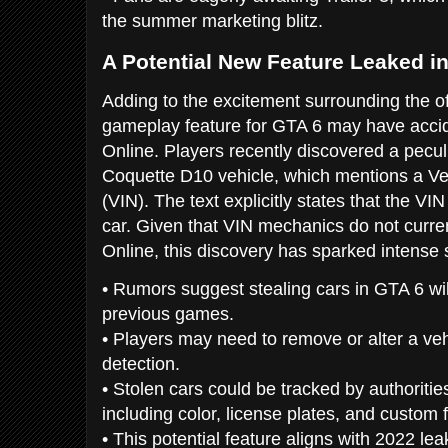
the summer marketing blitz.
A Potential New Feature Leaked i
Adding to the excitement surrounding the of
gameplay feature for GTA 6 may have acci
Online. Players recently discovered a peculi
Coquette D10 vehicle, which mentions a Veh
(VIN). The text explicitly states that the 
car. Given that VIN mechanics do not curre
Online, this discovery has sparked intense 
• Rumors suggest stealing cars in GTA 6 wi
previous games.
• Players may need to remove or alter a veh
detection.
• Stolen cars could be tracked by authoritie
including color, license plates, and custom 
• This potential feature aligns with 2022 l