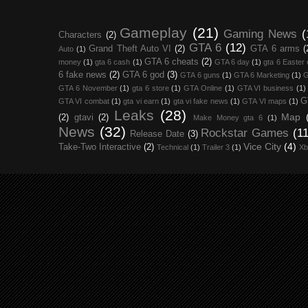
Gameplay
(21)
Gaming News
(
Characters
(2)
GTA 6
(12)
Grand Theft Auto VI
(2)
GTA 6 arms
(
Auto
(1)
GTA 6 cheats
(2)
money
(1)
gta 6 cash
(1)
GTA 6 day
(1)
gta 6 Easter
6 fake news
(2)
GTA 6 god
(3)
GTA 6 guns
(1)
GTA 6 Marketing
(1)
G
GTA 6 November
(1)
gta 6 store
(1)
GTA Online
(1)
GTA VI business
(1)
G
GTA VI combat
(1)
gta vi earn
(1)
gta vi fake news
(1)
GTA VI maps
(1)
Leaks
(28)
Map
(2)
gtavi
(2)
Make Money gta 6
(1)
News
(32)
Rockstar Games
(11
Release Date
(3)
Vice City
(4)
Take-Two Interactive
(2)
Technical
(1)
Trailer 3
(1)
Xb