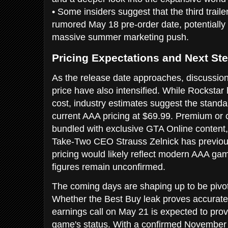
• Some insiders suggest that the third trail
rumored May 18 pre-order date, potentially s
massive summer marketing push.
Pricing Expectations and Next St
As the release date approaches, discussio
price have also intensified. While Rockstar h
cost, industry estimates suggest the standard
current AAA pricing at $69.99. Premium or co
bundled with exclusive GTA Online content,
Take-Two CEO Strauss Zelnick has previous
pricing would likely reflect modern AAA ga
figures remain unconfirmed.
The coming days are shaping up to be pivot
Whether the Best Buy leak proves accurate
earnings call on May 21 is expected to provi
game's status. With a confirmed November 