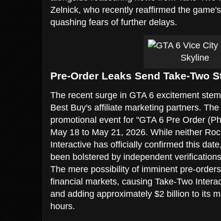
Zelnick, who recently reaffirmed the game's 
quashing fears of further delays.
Pre-Order Leaks Send Take-Two S
The recent surge in GTA 6 excitement stems
Best Buy's affiliate marketing partners. Th
promotional event for "GTA 6 Pre Order (P
May 18 to May 21, 2026. While neither Ro
Interactive has officially confirmed this date,
been bolstered by independent verification
The mere possibility of imminent pre-order
financial markets, causing Take-Two Interac
and adding approximately $2 billion to its ma
hours.