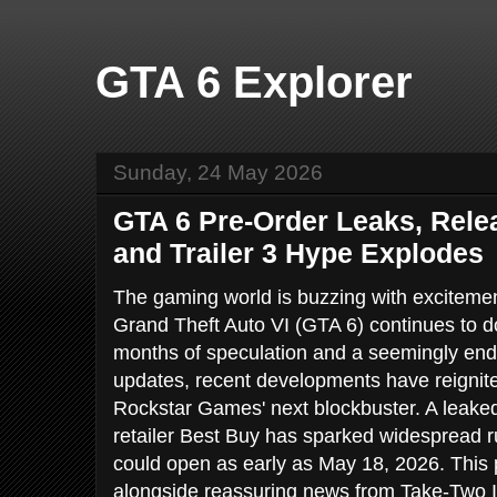
GTA 6 Explorer
Sunday, 24 May 2026
GTA 6 Pre-Order Leaks, Rele
and Trailer 3 Hype Explodes
The gaming world is buzzing with excitement
Grand Theft Auto VI (GTA 6) continues to d
months of speculation and a seemingly endle
updates, recent developments have reignit
Rockstar Games' next blockbuster. A leaked 
retailer Best Buy has sparked widespread 
could open as early as May 18, 2026. This p
alongside reassuring news from Take-Two 