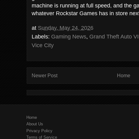
machine is running at full speed, and the 
whatever Rockstar Games has in store next
at
Sunday, May 24, 2026
Labels:
Gaming News
,
Grand Theft Auto VI
Vice City
Newer Post
Home
Home
About Us
Privacy Policy
Terms of Service