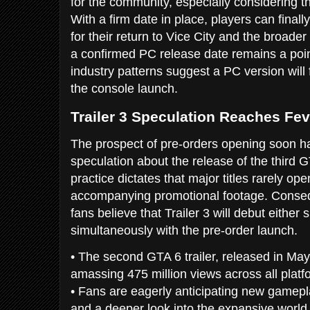
for the community, especially considering t
With a firm date in place, players can finall
for their return to Vice City and the broader
a confirmed PC release date remains a poin
industry patterns suggest a PC version will 
the console launch.
Trailer 3 Speculation Reaches Fev
The prospect of pre-orders opening soon has
speculation about the release of the third G
practice dictates that major titles rarely op
accompanying promotional footage. Conseq
fans believe that Trailer 3 will debut either 
simultaneously with the pre-order launch.
• The second GTA 6 trailer, released in May
amassing 475 million views across all platf
• Fans are eagerly anticipating new gamepla
and a deeper look into the expansive world