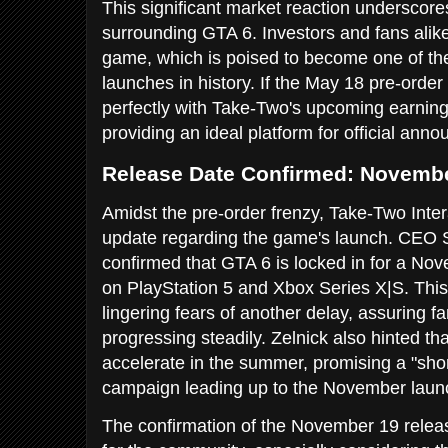
This significant market reaction underscor
surrounding GTA 6. Investors and fans alike
game, which is poised to become one of the
launches in history. If the May 18 pre-order 
perfectly with Take-Two's upcoming earning
providing an ideal platform for official an
Release Date Confirmed: Novembe
Amidst the pre-order frenzy, Take-Two Inter
update regarding the game's launch. CEO St
confirmed that GTA 6 is locked in for a No
on PlayStation 5 and Xbox Series X|S. This 
lingering fears of another delay, assuring f
progressing steadily. Zelnick also hinted tha
accelerate in the summer, promising a "sho
campaign leading up to the November laun
The confirmation of the November 19 release 